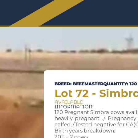
BREED: BEEFMASTER
QUANTITY: 120
Lot 72 - Simbr
AVAILABLE
INFORMATION:
120 Pregnant Simbra cows availab
heavily pregnant ./ Pregnancy 
calfed./Tested negative for CA(
Birth years breakdown:
2011 – 2 cows