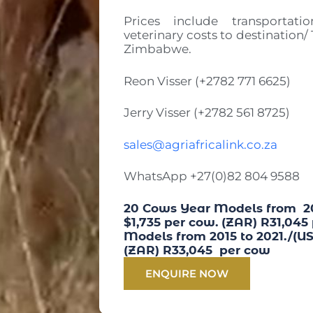
Prices include transportati
veterinary costs to destination/
Zimbabwe.
Reon Visser (+2782 771 6625)
Jerry Visser (+2782 561 8725)
sales@agriafricalink.co.za
WhatsApp +27(0)82 804 9588
20 Cows Year Models from 201
$1,735 per cow. (ZAR) R31,045
Models from 2015 to 2021./(US
(ZAR) R33,045 per cow
ENQUIRE NOW