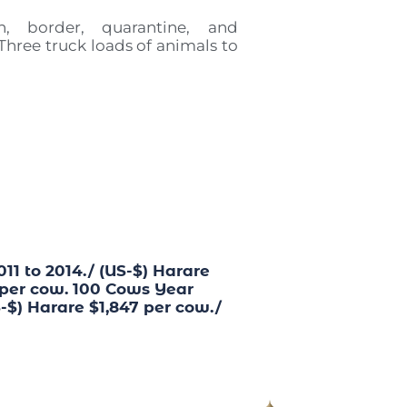
on, border, quarantine, and
 Three truck loads of animals to
1 to 2014./ (US-$) Harare
 per cow. 100 Cows Year
-$) Harare $1,847 per cow./