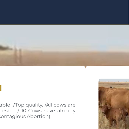
a
le ./Top quality. /All cows are
tested./ 10 Cows have already
Contagious Abortion).