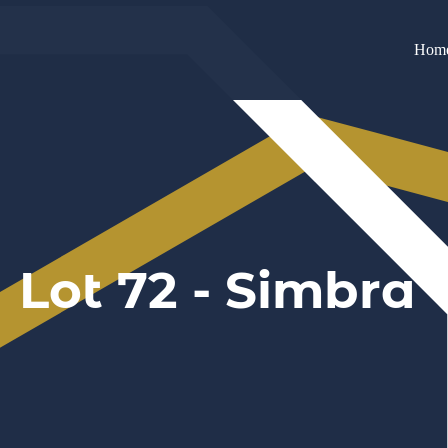
Hom
Lot 72 - Simbra