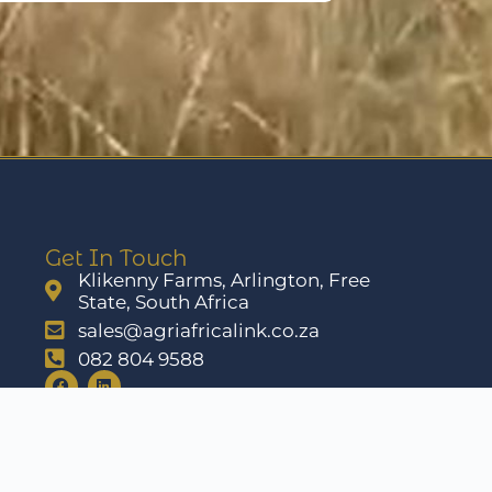
Get In Touch
Klikenny Farms, Arlington, Free
State, South Africa
sales@agriafricalink.co.za
082 804 9588