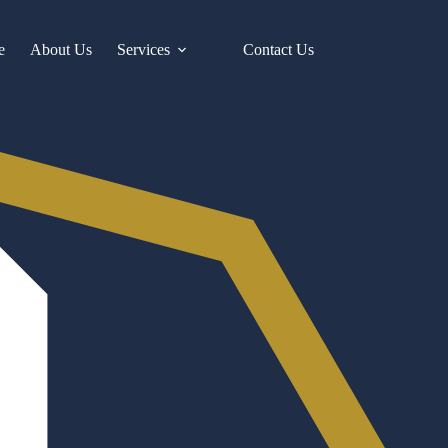
e
About Us
Services
Contact Us