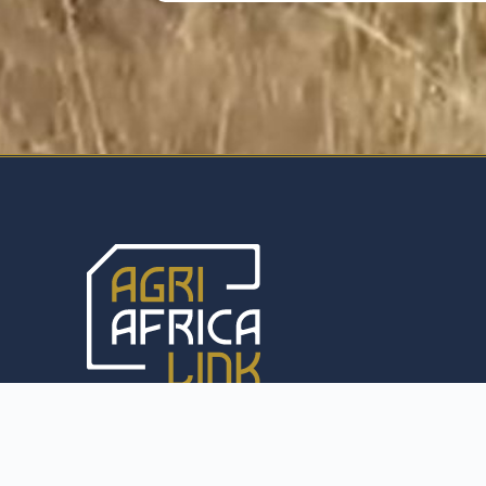
With a commitment to excellence, we specialise in
the export of a diverse range of agricultural
products, including premium livestock and
agricultural equipment, to anywhere in the world.