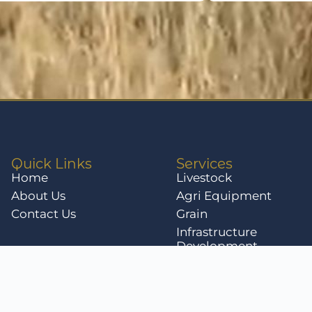
Quick Links
Services
Home
Livestock
About Us
Agri Equipment
Contact Us
Grain
Infrastructure
Development
Livestock for Sale