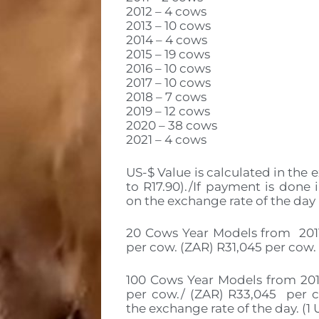
2012 – 4 cows
2013 – 10 cows
2014 – 4 cows
2015 – 19 cows
2016 – 10 cows
2017 – 10 cows
2018 – 7 cows
2019 – 12 cows
2020 – 38 cows
2021 – 4 cows
US-$ Value is calculated in the e
to R17.90)./If payment is done 
on the exchange rate of the day
20 Cows Year Models from 2011 
per cow. (ZAR) R31,045 per cow.
100 Cows Year Models from 2015
per cow./ (ZAR) R33,045 per co
the exchange rate of the day. (1 