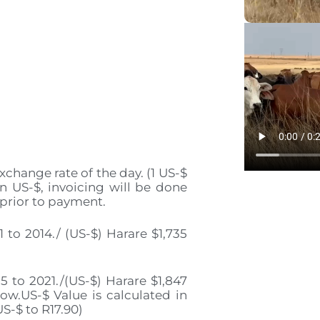
xchange rate of the day. (1 US-$
in US-$, invoicing will be done
 prior to payment.
to 2014./ (US-$) Harare $1,735
 to 2021./(US-$) Harare $1,847
w.US-$ Value is calculated in
US-$ to R17.90)