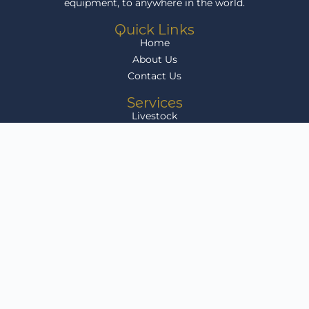
equipment, to anywhere in the world.
Quick Links
Home
About Us
Contact Us
Services
Livestock
Agri Equipment
Grain
Infrastructure Development
Livestock for Sale
Get In Touch
Klikenny Farms, Arlington, Free State, South Africa
sales@agriafricalink.co.za
082 804 9588