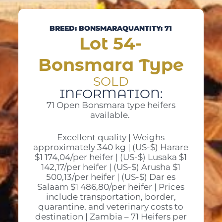
BREED: BONSMARA
QUANTITY: 71
Lot 54-
Bonsmara Type
SOLD
INFORMATION:
71 Open Bonsmara type heifers
available.
Excellent quality | Weighs
approximately 340 kg | (US-$) Harare
$1 174,04/per heifer | (US-$) Lusaka $1
142,17/per heifer | (US-$) Arusha $1
500,13/per heifer | (US-$) Dar es
Salaam $1 486,80/per heifer | Prices
include transportation, border,
quarantine, and veterinary costs to
destination | Zambia – 71 Heifers per