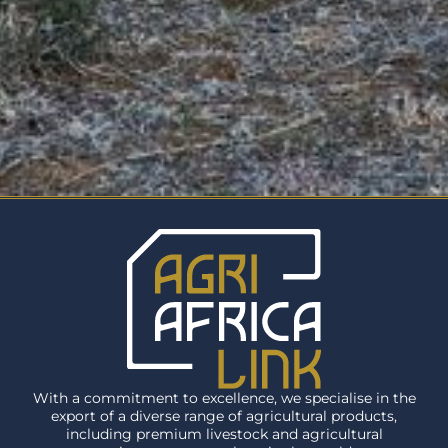
With a commitment to excellence, we specialise in the
export of a diverse range of agricultural products,
including premium livestock and agricultural