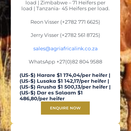
load | Zimbabwe – 71 Heifers per
load | Tanzania- 45 Heifers per load.
Reon Visser (+2782 771 6625)
Jerry Visser (+2782 561 8725)
sales@agriafricalink.co.za
WhatsApp +27(0)82 804 9588
(US-$) Harare $1 174,04/per heifer |
(US-$) Lusaka $1 142,17/per heifer |
(US-$) Arusha $1 500,13/per heifer |
(US-$) Dar es Salaam $1
486,80/per heifer
ENQUIRE NOW