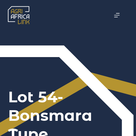
Lot 54-
Bonsmara
Type