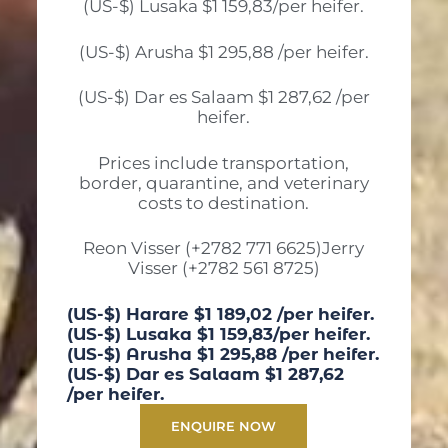
(US-$) Lusaka $1 159,83/per heifer.
(US-$) Arusha $1 295,88 /per heifer.
(US-$) Dar es Salaam $1 287,62 /per
heifer.
Prices include transportation,
border, quarantine, and veterinary
costs to destination.
Reon Visser (+2782 771 6625)Jerry
Visser (+2782 561 8725)
(US-$) Harare $1 189,02 /per heifer.
(US-$) Lusaka $1 159,83/per heifer.
(US-$) Arusha $1 295,88 /per heifer.
(US-$) Dar es Salaam $1 287,62
/per heifer.
ENQUIRE NOW