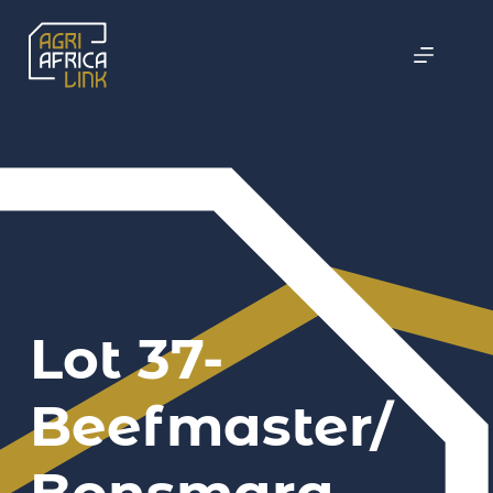
Lot 37-
Beefmaster/