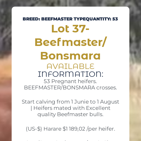
BREED: BEEFMASTER TYPE
QUANTITY: 53
Lot 37-
Beefmaster/
Bonsmara
AVAILABLE
INFORMATION:
53 Pregnant heifers.
BEEFMASTER/BONSMARA crosses.
Start calving from 1 Junie to 1 August
| Heifers mated with Excellent
quality Beefmaster bulls.
(US-$) Harare $1 189,02 /per heifer.