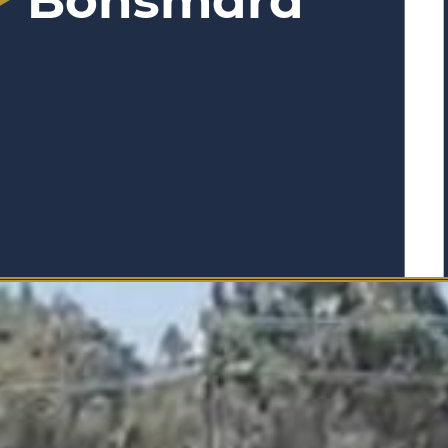
Bonsmara