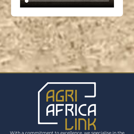
With a commitment to excellence, we specialise in the