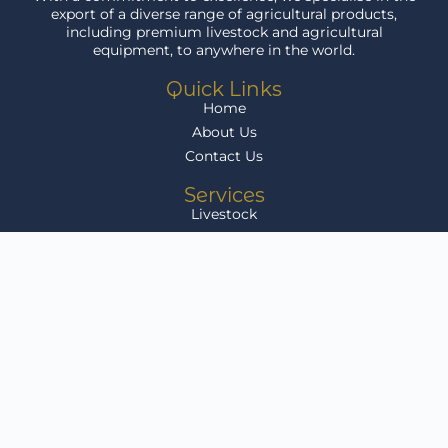
export of a diverse range of agricultural products,
including premium livestock and agricultural
equipment, to anywhere in the world.
Quick Links
Home
About Us
Contact Us
Services
Livestock
Agri Equipment
Grain
Infrastructure Development
Livestock for Sale
Get In Touch
Klikenny Farms, Arlington, Free State, South Africa
sales@agriafricalink.co.za
082 804 9588