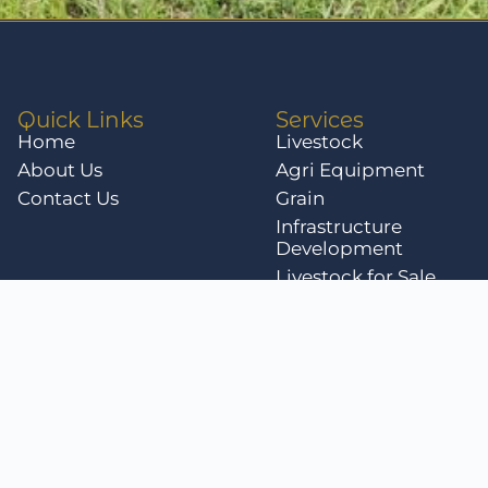
Quick Links
Services
Home
Livestock
About Us
Agri Equipment
Contact Us
Grain
Infrastructure
Development
Livestock for Sale
Privacy Policy
Terms & Conditi