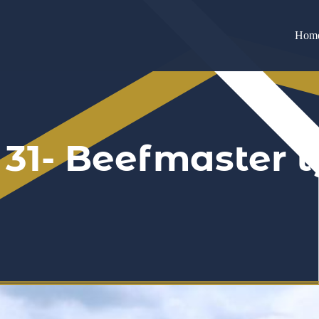
Hom
 31- Beefmaster 