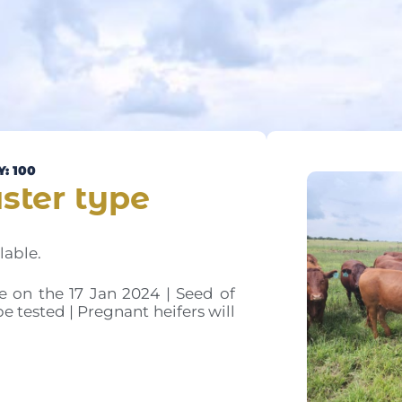
: 100
ster type
lable.
e on the 17 Jan 2024 | Seed of
be tested | Pregnant heifers will