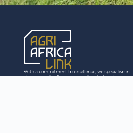
With a commitment to excellence, we specialise in
the export of a diverse range of agricultural
products, including premium livestock and
agricultural equipment, to anywhere in the world.
Agri Africa Link © 2026