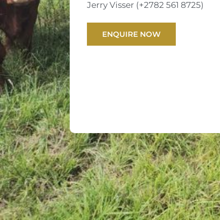
Jerry Visser (+2782 561 8725)
ENQUIRE NOW