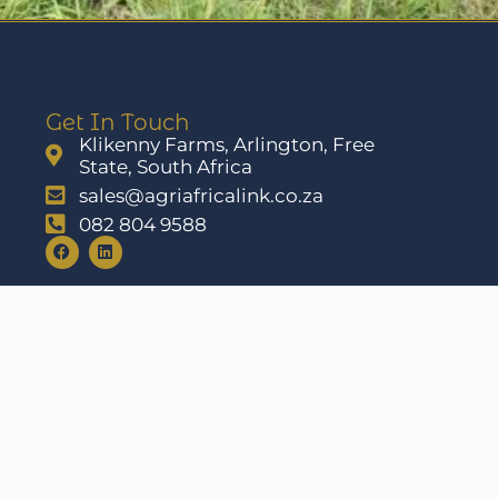
Get In Touch
Klikenny Farms, Arlington, Free
State, South Africa
sales@agriafricalink.co.za
082 804 9588
ons
Cookie Policy
Disclaimer
Imprint