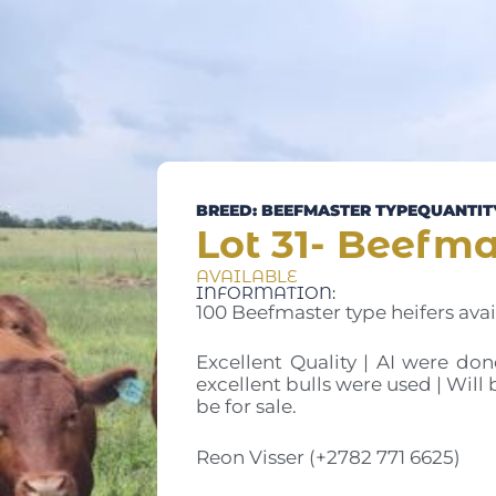
BREED: BEEFMASTER TYPE
QUANTITY
Lot 31- Beefma
AVAILABLE
INFORMATION:
100 Beefmaster type heifers avai
Excellent Quality | AI were don
excellent bulls were used | Will 
be for sale.
Reon Visser (+2782 771 6625)