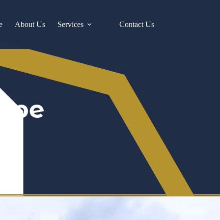
e
About Us
Services
Contact Us
type